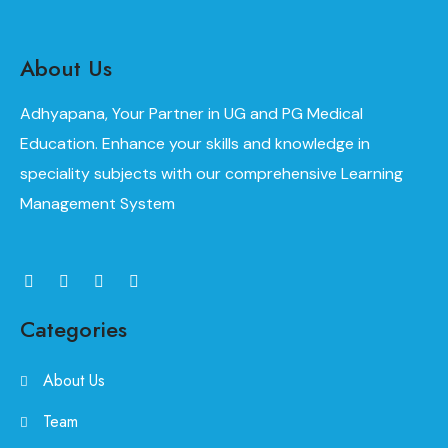
About Us
Adhyapana, Your Partner in UG and PG Medical
Education. Enhance your skills and knowledge in
speciality subjects with our comprehensive Learning
Management System
Categories
About Us
Team