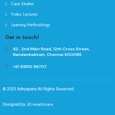
Case Studies
Video Lectures
Learning Methodology
Get in touch!
42 , 2nd Main Road, 12th Cross Street,
Nandambakkam, Chennai 600089.
+91 93810 98707
© 2025
Adhyapana
All Rights Reserved.
JEI Healthcare
Designed by