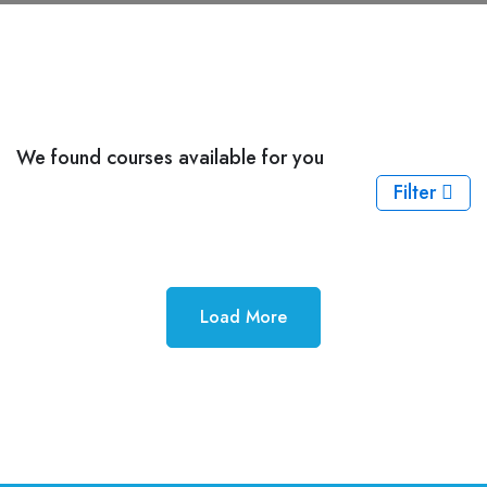
We found
courses available for you
Filter
Load More