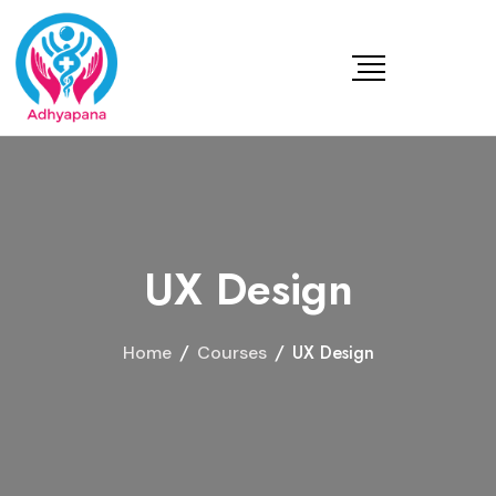
UX Design
/
/
UX Design
Home
Courses