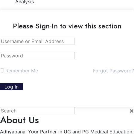
Analysis
Please Sign-In to view this section
Remember Me
Forgot Password?
×
About Us
Adhyapana, Your Partner in UG and PG Medical Education.