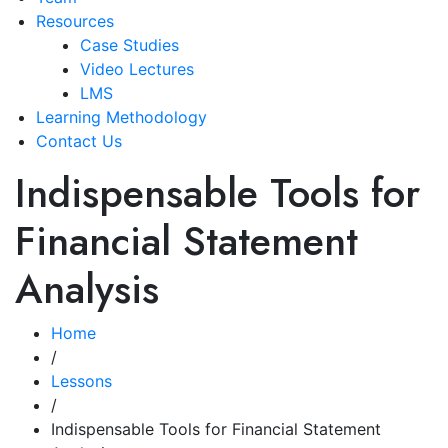
Resources
Case Studies
Video Lectures
LMS
Learning Methodology
Contact Us
Indispensable Tools for
Financial Statement
Analysis
Home
/
Lessons
/
Indispensable Tools for Financial Statement