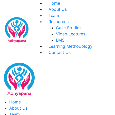
Skip
Home
to
About Us
content
Team
Resources
Case Studies
Video Lectures
LMS
Learning Methodology
Contact Us
Home
About Us
Team