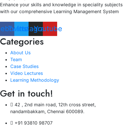
Enhance your skills and knowledge in speciality subjects
with our comprehensive Learning Management System
cebook
Twitter
Instagram
Youtube
Categories
About Us
Team
Case Studies
Video Lectures
Learning Methodology
Get in touch!
42 , 2nd main road, 12th cross street,
nandambakkam, Chennai 600089.
+91 93810 98707