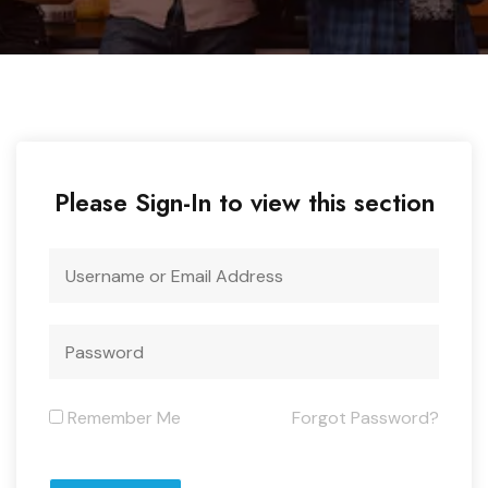
Please Sign-In to view this section
Remember Me
Forgot Password?