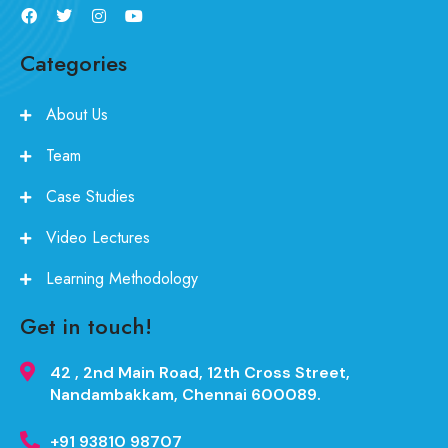
Categories
About Us
Team
Case Studies
Video Lectures
Learning Methodology
Get in touch!
42 , 2nd Main Road, 12th Cross Street,
Nandambakkam, Chennai 600089.
+91 93810 98707