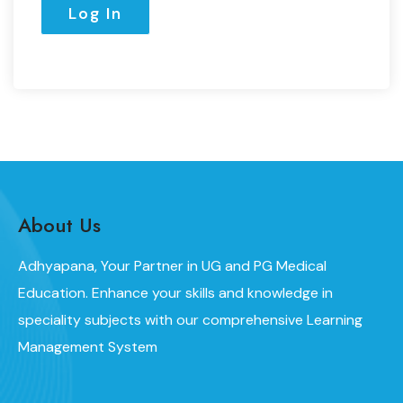
About Us
Adhyapana, Your Partner in UG and PG Medical
Education. Enhance your skills and knowledge in
speciality subjects with our comprehensive Learning
Management System