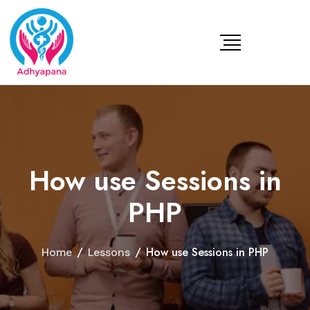
How use Sessions in
PHP
/
/
How use Sessions in PHP
Home
Lessons