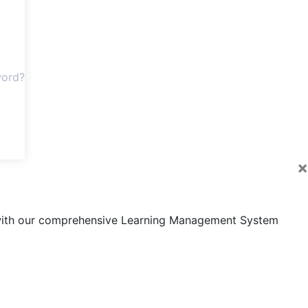
word?
×
s with our comprehensive Learning Management System