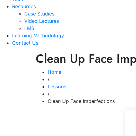
Resources
Case Studies
Video Lectures
LMS
Learning Methodology
Contact Us
Clean Up Face Imp
Home
/
Lessons
/
Clean Up Face Imperfections