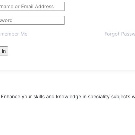
member Me
Forgot Pass
 Enhance your skills and knowledge in speciality subject