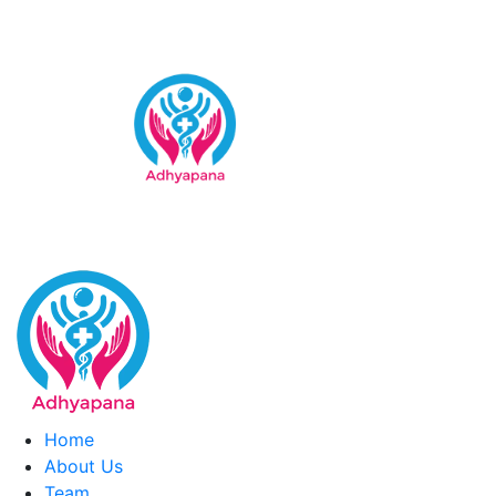
Skip
to
content
Home
About Us
Team