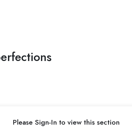
erfections
Please Sign-In to view this section