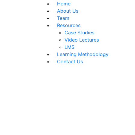
Home
About Us
Team
Resources
Case Studies
Video Lectures
LMS
Learning Methodology
Contact Us