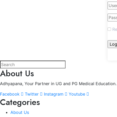
Re
About Us
Adhyapana, Your Partner in UG and PG Medical Education.
Facebook
Twitter
Instagram
Youtube
Categories
About Us