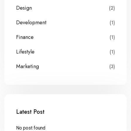
Design
(2)
Development
(1)
Finance
(1)
Lifestyle
(1)
Marketing
(3)
Latest Post
No post found