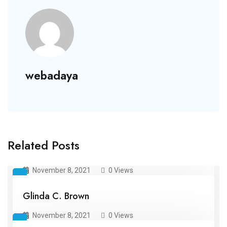
webadaya
Related Posts
Kari E. Howe
November 8, 2021
0 Views
Glinda C. Brown
November 8, 2021
0 Views