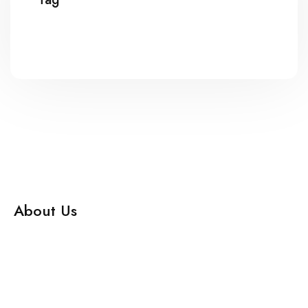
About Us
Adhyapana, Your Partner in UG and PG Medical Education.
Enhance your skills and knowledge in speciality subjects
with our comprehensive Learning Management System