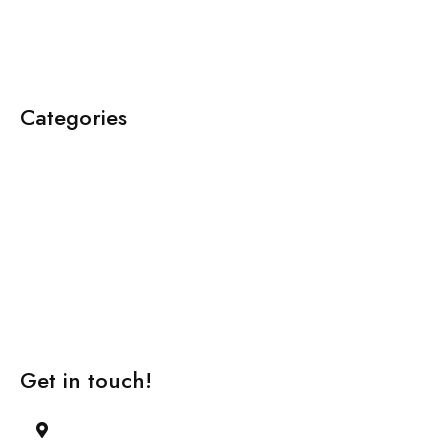
Categories
About Us
Team
Case Studies
Video Lectures
Learning Methodology
Get in touch!
42 , 2nd Main Road, 12th Cross Street,