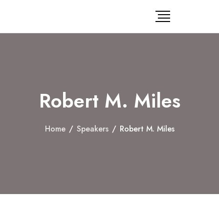
Robert M. Miles
Home
/
Speakers
/
Robert M. Miles