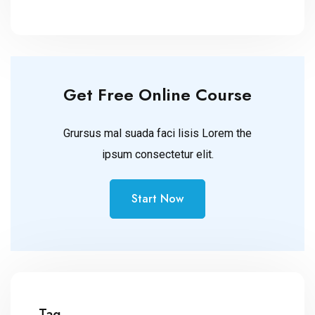
Get Free Online Course
Grursus mal suada faci lisis Lorem the
ipsum consectetur elit.
Start Now
Tag