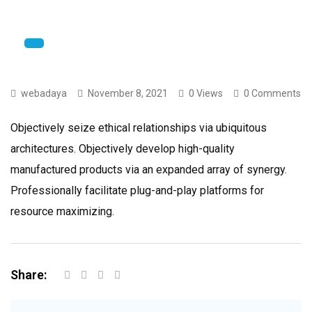
webadaya
November 8, 2021
0 Views
0 Comments
Objectively seize ethical relationships via ubiquitous
architectures. Objectively develop high-quality
manufactured products via an expanded array of synergy.
Professionally facilitate plug-and-play platforms for
resource maximizing.
Share: