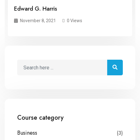
Edward G. Harris
November 8, 2021
0 Views
Course category
Business
(3)