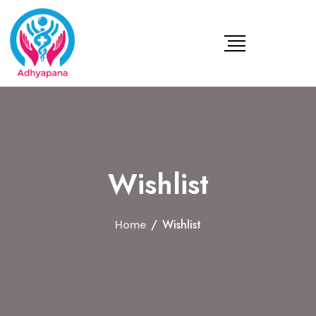
Wishlist
/
Wishlist
Home