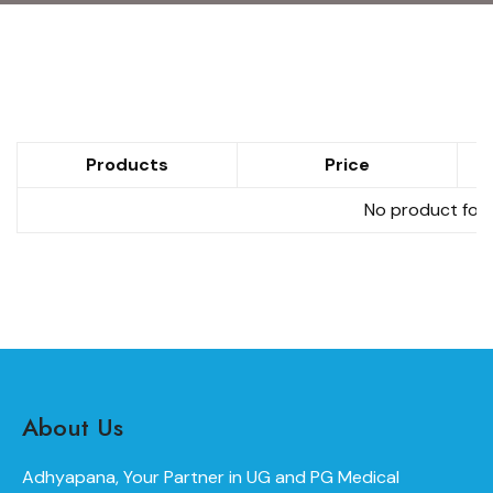
Products
Price
No product foun
About Us
Adhyapana, Your Partner in UG and PG Medical