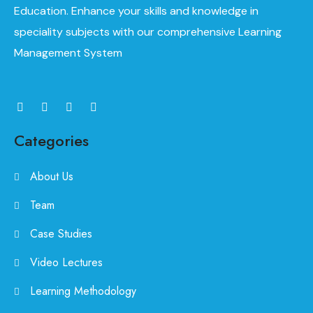
Education. Enhance your skills and knowledge in
speciality subjects with our comprehensive Learning
Management System
Categories
About Us
Team
Case Studies
Video Lectures
Learning Methodology