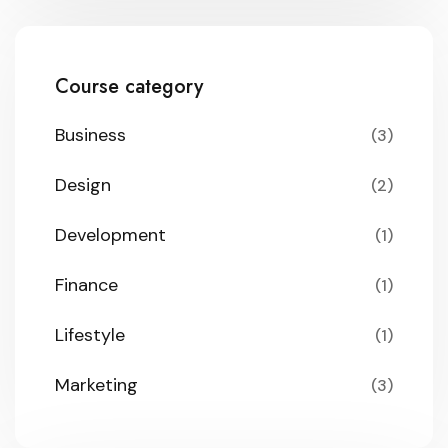
Course category
Business
(3)
Design
(2)
Development
(1)
Finance
(1)
Lifestyle
(1)
Marketing
(3)