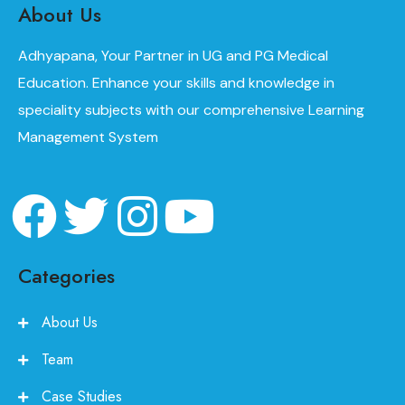
About Us
Adhyapana, Your Partner in UG and PG Medical
Education. Enhance your skills and knowledge in
speciality subjects with our comprehensive Learning
Management System
Categories
About Us
Team
Case Studies