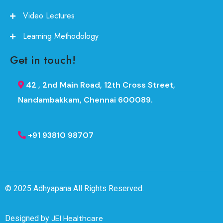
Video Lectures
Learning Methodology
Get in touch!
42 , 2nd Main Road, 12th Cross Street,
Nandambakkam, Chennai 600089.
+91 93810 98707
© 2025
Adhyapana
All Rights Reserved.
JEI Healthcare
Designed by