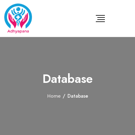
Database
/
Database
Home