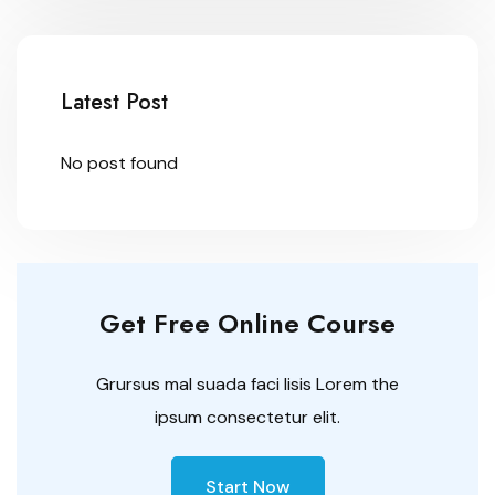
Latest Post
No post found
Get Free Online Course
Grursus mal suada faci lisis Lorem the
ipsum consectetur elit.
Start Now