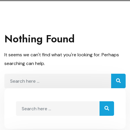
Nothing Found
It seems we can't find what you're looking for. Perhaps
searching can help.